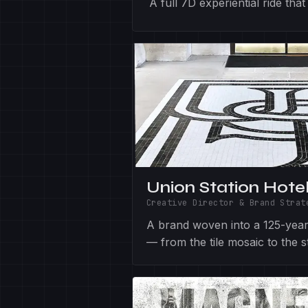
A full 7D experiential ride th
Union Station Hote
Creative Director & Brand Strat
A brand woven into a 125-year-
— from the tile mosaic to the st