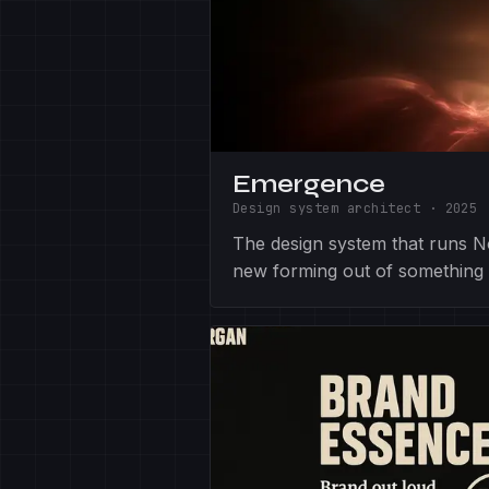
Emergence
Design system architect
·
2025
The design system that runs 
new forming out of something 