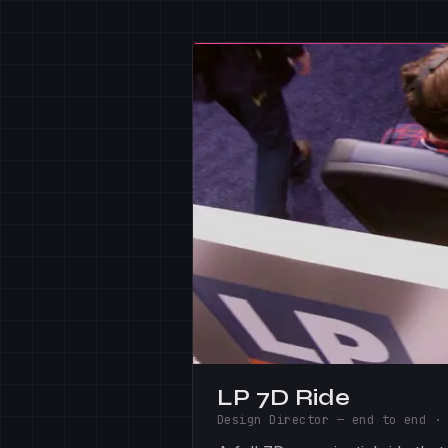
LP 7D Ride
Design Director — end to end