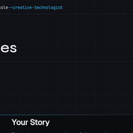
cole
--creative-technologist
mes