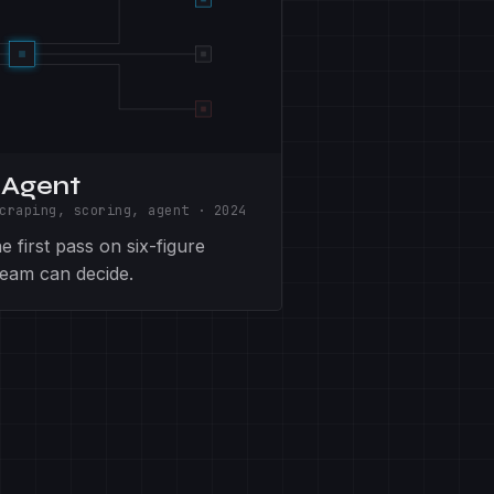
 Agent
craping, scoring, agent
·
2024
 first pass on six-figure
 team can decide.