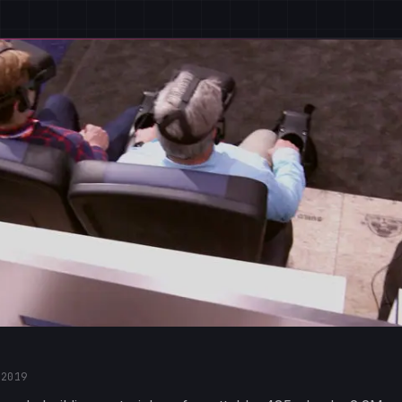
·
2019