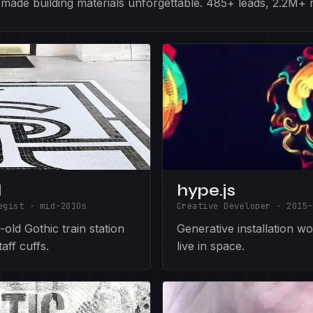
at made building materials unforgettable. 485+ leads, 2.2M+
l
hype.js
egist
·
mid-2010s
Creative Developer
·
2015–
old Gothic train station
Generative installation w
aff cuffs.
live in space.