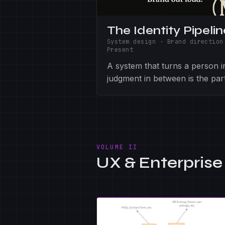
The Identity Pipelin
System design · Brand direction
Present
A system that turns a person in
judgment in between is the par
VOLUME II
UX & Enterprise