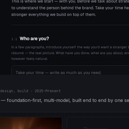
 design, build
·
2025–Present
 foundation-first, multi-model, built end to end by one se