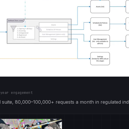
-year engagement
suite, 80,000–100,000+ requests a month in regulated indu