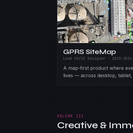
GPRS SiteMap
Lead UX/UI Designer
·
2023–2024
A map-first product where ever
lives — across desktop, tablet,
VOLUME III
Creative & Imm