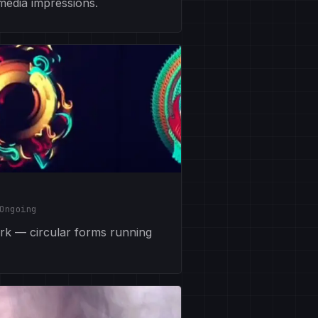
 media impressions.
Ongoing
ork — circular forms running