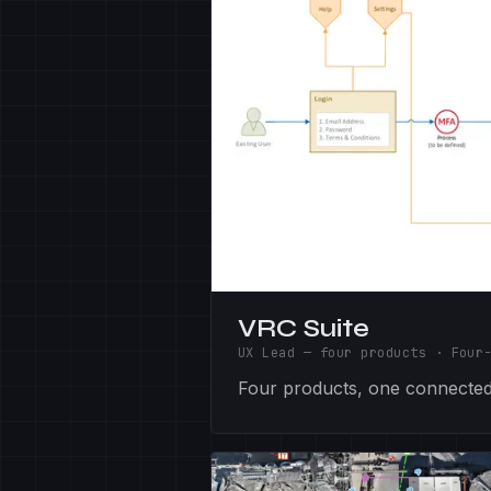
VRC Suite
UX Lead — four products
·
Four
Four products, one connected 