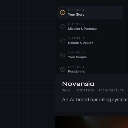
Novensia
Solo — strategy, architecture,
An AI brand operating system —