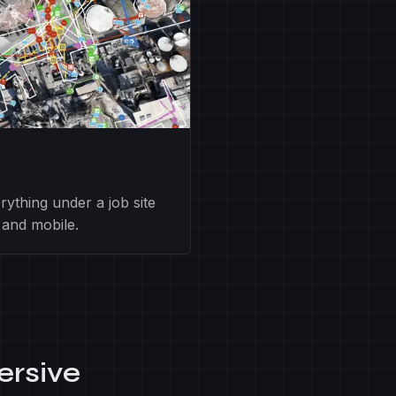
ything under a job site
 and mobile.
ersive