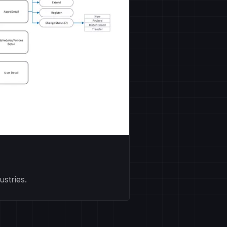
stries.