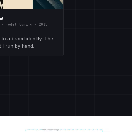
e
 · Model tuning
·
2025–
to a brand identity. The
t I run by hand.