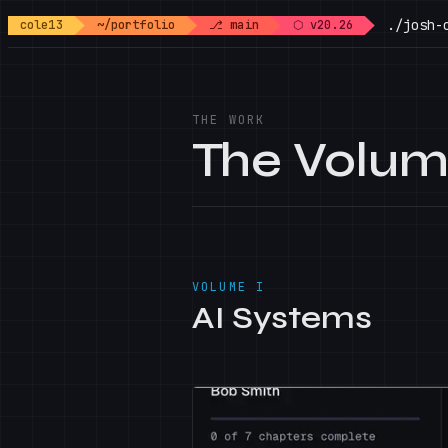
./josh-
cole13
~/portfolio
⎇ main
⬡ v20.26
THE WORK
The Volu
VOLUME I
AI Systems