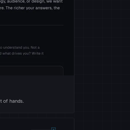
t of hands.