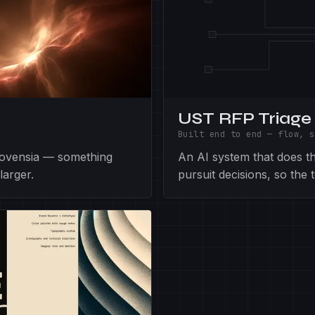
UST RFP Triage
Built end to end — flow, s
Novensia — something
An AI system that does the
larger.
pursuit decisions, so the